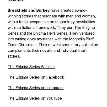
Breakfield and Burkey
have created award-
winning stories that resonate with men and women,
with a fresh perspective on technology possibilities
within a fictional framework. They pen The Enigma
Series and the Enigma Heirs Series. They ventured
into writing cozy mysteries with the Magnolia Bluff
Crime Chronicles. Their newest short story collection
complements their novella and individual short
stories.
The Enigma Series Website
The Enigma Series on Facebook
The Enigma Series on Instagram
The Enigma Series on YouTube