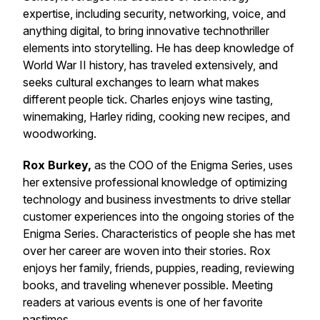
expertise, including security, networking, voice, and
anything digital, to bring innovative technothriller
elements into storytelling. He has deep knowledge of
World War II history, has traveled extensively, and
seeks cultural exchanges to learn what makes
different people tick. Charles enjoys wine tasting,
winemaking, Harley riding, cooking new recipes, and
woodworking.
Rox Burkey,
as the COO of the Enigma Series, uses
her extensive professional knowledge of optimizing
technology and business investments to drive stellar
customer experiences into the ongoing stories of the
Enigma Series. Characteristics of people she has met
over her career are woven into their stories. Rox
enjoys her family, friends, puppies, reading, reviewing
books, and traveling whenever possible. Meeting
readers at various events is one of her favorite
pastimes.