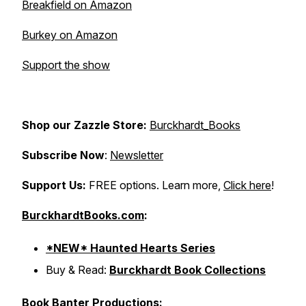
Breakfield on Amazon
Burkey on Amazon
Support the show
Shop our Zazzle Store:
Burckhardt_Books
Subscribe Now
:
Newsletter
Support Us:
FREE options. Learn more,
Click here
!
BurckhardtBooks.com
:
*NEW* Haunted Hearts Series
Buy & Read:
Burckhardt Book Collections
Book Banter Productions: