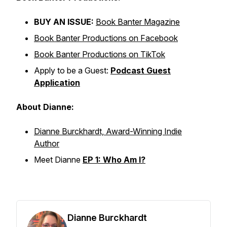
BUY AN ISSUE:
Book Banter Magazine
Book Banter Productions on Facebook
Book Banter Productions on TikTok
Apply to be a Guest:
Podcast Guest
Application
About Dianne:
Dianne Burckhardt, Award-Winning Indie
Author
Meet Dianne
EP 1: Who Am I?
Dianne Burckhardt