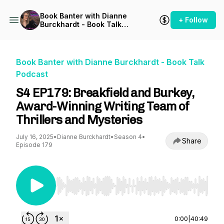
Book Banter with Dianne
+ Follow
Burckhardt - Book Talk
Podcast
Book Banter with Dianne Burckhardt - Book Talk
Podcast
S4 EP179: Breakfield and Burkey,
Award-Winning Writing Team of
Thrillers and Mysteries
July 16, 2025
•
Dianne Burckhardt
•
Season 4
•
Share
Episode 179
Use Left/Right to seek, Home/End to jump to st
0:00
|
40:49