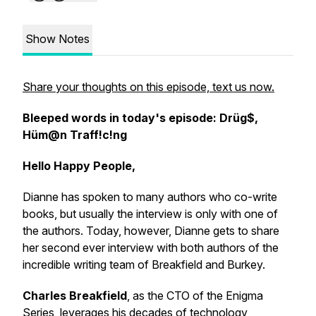
Show Notes
Share your thoughts on this episode, text us now.
Bleeped words in today's episode: Drüg$,
Hüm@n Traff!c!ng
Hello Happy People,
Dianne has spoken to many authors who co-write
books, but usually the interview is only with one of
the authors. Today, however, Dianne gets to share
her second ever interview with both authors of the
incredible writing team of Breakfield and Burkey.
Charles Breakfield
, as the CTO of the Enigma
Series, leverages his decades of technology